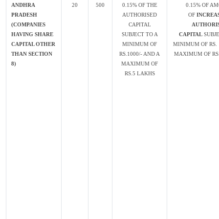
ANDHRA
20
500
0.15% OF THE
0.15% OF A
PRADESH
AUTHORISED
OF
INCREAS
(COMPANIES
CAPITAL
AUTHORI
HAVING SHARE
SUBJECT TO A
CAPITAL
SUBJE
CAPITAL OTHER
MINIMUM OF
MINIMUM OF RS. 
THAN SECTION
RS.1000/- AND A
MAXIMUM OF RS.
8)
MAXIMUM OF
RS.5 LAKHS