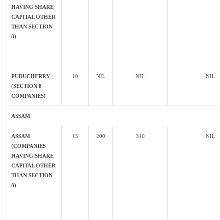
HAVING SHARE
CAPITAL OTHER
THAN SECTION
8)
PUDUCHERRY
10
NIL
NIL
NIL
(SECTION 8
COMPANIES)
ASSAM
ASSAM
15
200
310
NIL
(COMPANIES
HAVING SHARE
CAPITAL OTHER
THAN SECTION
8)