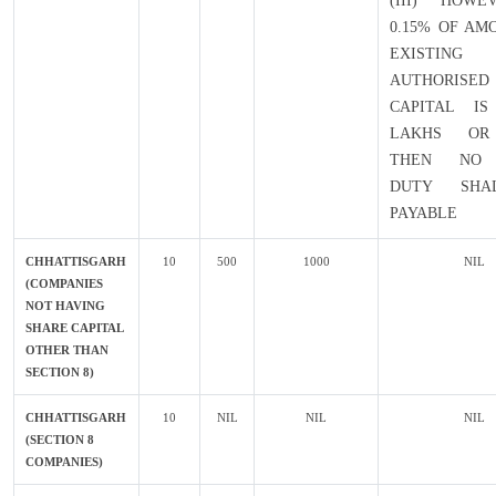
(III) HOWE
0.15% OF AM
EXISTING
AUTHORISED
CAPITAL IS
LAKHS OR
THEN NO 
DUTY SHA
PAYABLE
CHHATTISGARH
10
500
1000
NIL
(COMPANIES
NOT HAVING
SHARE CAPITAL
OTHER THAN
SECTION 8)
CHHATTISGARH
10
NIL
NIL
NIL
(SECTION 8
COMPANIES)