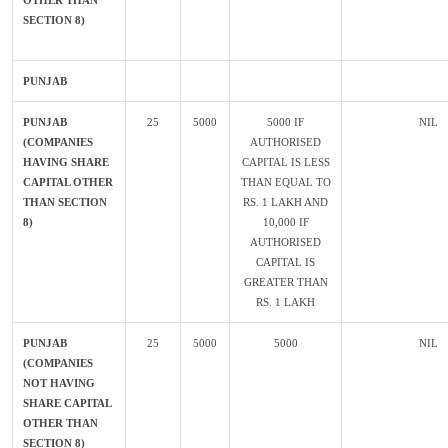
OTHER THAN
SECTION 8)
PUNJAB
PUNJAB
25
5000
5000 IF
NIL
(COMPANIES
AUTHORISED
HAVING SHARE
CAPITAL IS LESS
CAPITAL OTHER
THAN EQUAL TO
THAN SECTION
RS. 1 LAKH AND
8)
10,000 IF
AUTHORISED
CAPITAL IS
GREATER THAN
RS. 1 LAKH
PUNJAB
25
5000
5000
NIL
(COMPANIES
NOT HAVING
SHARE CAPITAL
OTHER THAN
SECTION 8)