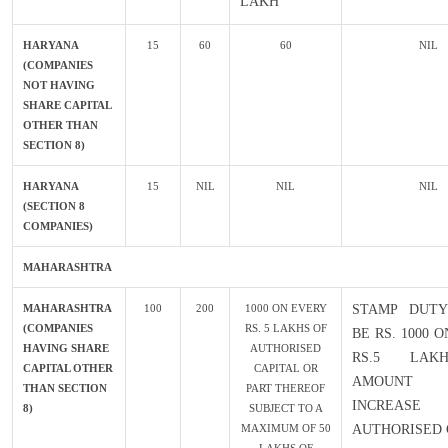
LAKH
HARYANA
15
60
60
NIL
(COMPANIES
NOT HAVING
SHARE CAPITAL
OTHER THAN
SECTION 8)
HARYANA
15
NIL
NIL
NIL
(SECTION 8
COMPANIES)
MAHARASHTRA
MAHARASHTRA
100
200
1000 ON EVERY
STAMP DUTY
(COMPANIES
RS. 5 LAKHS OF
BE RS. 1000 
HAVING SHARE
AUTHORISED
RS.5 LAK
CAPITAL OTHER
CAPITAL OR
AMOUN
THAN SECTION
PART THEREOF
INCREA
8)
SUBJECT TO A
MAXIMUM OF 50
AUTHORISED 