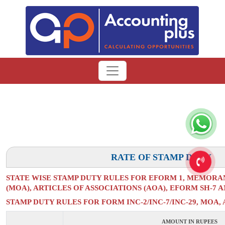
RATE OF STAMP DUTY
STATE WISE STAMP DUTY RULES FOR EFORM 1, MEMORA
(MOA), ARTICLES OF ASSOCIATIONS (AOA), EFORM SH-7 
STAMP DUTY RULES FOR FORM INC-2/INC-7/INC-29, MOA, 
AMOUNT IN RUPEES