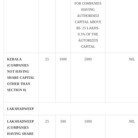
FOR COMPANIES
HAVING
AUTHORISED
CAPITAL ABOVE
RS. 25 LAKHS-
0.5% OF THE
AUTORIZED
CAPITAL
KERALA
25
1000
2000
NIL
(COMPANIES
NOT HAVING
SHARE CAPITAL
OTHER THAN
SECTION 8)
LAKSHADWEEP
LAKSHADWEEP
25
500
1000
NIL
(COMPANIES
HAVING SHARE