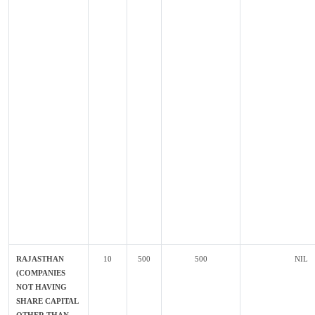
RAJASTHAN
10
500
500
NIL
(COMPANIES
NOT HAVING
SHARE CAPITAL