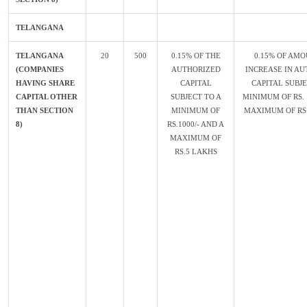
TELANGANA
TELANGANA
20
500
0.15% OF THE
0.15% OF AMO
(COMPANIES
AUTHORIZED
INCREASE IN AU
HAVING SHARE
CAPITAL
CAPITAL SUBJE
CAPITAL OTHER
SUBJECT TO A
MINIMUM OF RS. 
THAN SECTION
MINIMUM OF
MAXIMUM OF RS.
8)
RS.1000/- AND A
MAXIMUM OF
RS.5 LAKHS