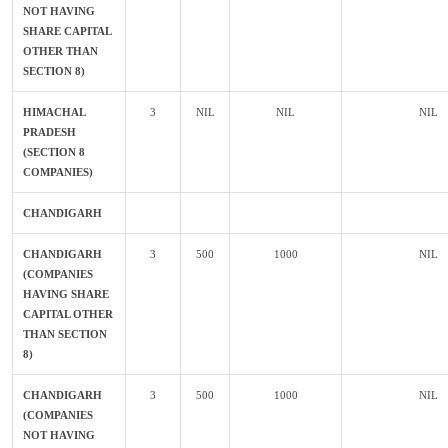
NOT HAVING
SHARE CAPITAL
OTHER THAN
SECTION 8)
HIMACHAL
3
NIL
NIL
NIL
PRADESH
(SECTION 8
COMPANIES)
CHANDIGARH
CHANDIGARH
3
500
1000
NIL
(COMPANIES
HAVING SHARE
CAPITAL OTHER
THAN SECTION
8)
CHANDIGARH
3
500
1000
NIL
(COMPANIES
NOT HAVING