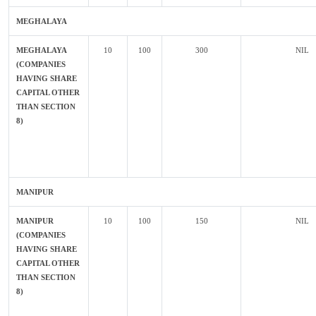
MEGHALAYA
MEGHALAYA
10
100
300
NIL
(COMPANIES
HAVING SHARE
CAPITAL OTHER
THAN SECTION
8)
MANIPUR
MANIPUR
10
100
150
NIL
(COMPANIES
HAVING SHARE
CAPITAL OTHER
THAN SECTION
8)