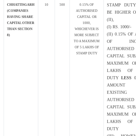
CHHATTISGARH
10
500
0.15% OF
STAMP DUTY
(COMPANIES
AUTHORISED
BE HIGHER O
HAVING SHARE
CAPITAL OR
(II),
CAPITAL OTHER
1000,
(I) RS. 1000/-
THAN SECTION
WHICHEVER IS
(II) 0.15% O
8)
MORE SUBJECT
TO A MAXIMUM
OF INCR
OF 5 LAKHS OF
AUTHORISED
STAMP DUTY
CAPITAL SUB
MAXIMUM OF
LAKHS OF
DUTY
LESS
0
AMOUN
EXISTING
AUTHORISED
CAPITAL SUB
MAXIMUM OF
LAKHS OF
DUTY