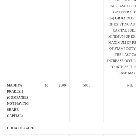
THE LAST CA
INCREASE OCC
OR AFTER 16T
14)
OR
0.15% O
OF EXISTING AU
CAPITAL SUBJ
MINIMUM OF RS.
MAXIMUM OF RS.
OF STAMP DUTY 
THE LAST CA
INCREASE OCCUR
TO 16TH SEPT 1
CASE MAY 
MADHYA
10
2500
5000
NIL
PRADESH
(COMPANIES
NOT HAVING
SHARE
CAPITAL)
CHHATTISGARH