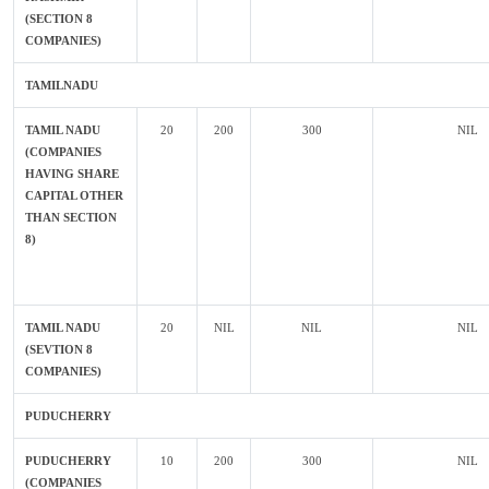
(SECTION 8
COMPANIES)
TAMILNADU
TAMIL NADU
20
200
300
NIL
(COMPANIES
HAVING SHARE
CAPITAL OTHER
THAN SECTION
8)
TAMIL NADU
20
NIL
NIL
NIL
(SEVTION 8
COMPANIES)
PUDUCHERRY
PUDUCHERRY
10
200
300
NIL
(COMPANIES