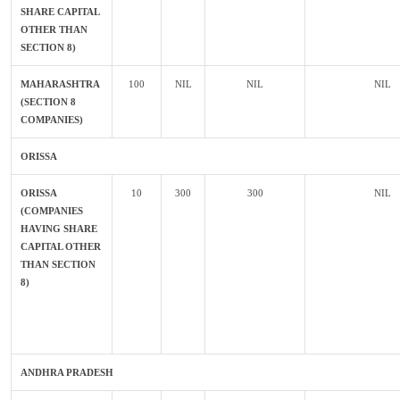
SHARE CAPITAL
OTHER THAN
SECTION 8)
MAHARASHTRA
100
NIL
NIL
NIL
(SECTION 8
COMPANIES)
ORISSA
ORISSA
10
300
300
NIL
(COMPANIES
HAVING SHARE
CAPITAL OTHER
THAN SECTION
8)
ANDHRA PRADESH