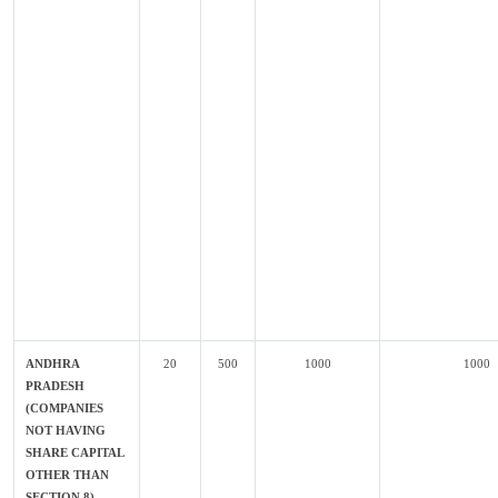
ANDHRA
20
500
1000
1000
PRADESH
(COMPANIES
NOT HAVING
SHARE CAPITAL
OTHER THAN
SECTION 8)