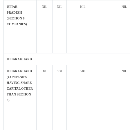
UTTAR
NIL
NIL
NIL
NIL
PRADESH
(SECTION 8
COMPANIES)
UTTARAKHAND
UTTARAKHAND
10
500
500
NIL
(COMPANIES
HAVING SHARE
CAPITAL OTHER
THAN SECTION
8)