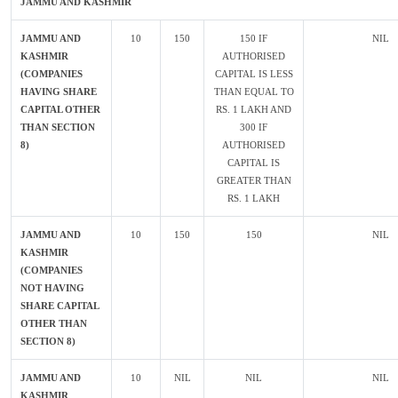
JAMMU AND KASHMIR
JAMMU AND
10
150
150 IF
NIL
KASHMIR
AUTHORISED
(COMPANIES
CAPITAL IS LESS
HAVING SHARE
THAN EQUAL TO
CAPITAL OTHER
RS. 1 LAKH AND
THAN SECTION
300 IF
8)
AUTHORISED
CAPITAL IS
GREATER THAN
RS. 1 LAKH
JAMMU AND
10
150
150
NIL
KASHMIR
(COMPANIES
NOT HAVING
SHARE CAPITAL
OTHER THAN
SECTION 8)
JAMMU AND
10
NIL
NIL
NIL
KASHMIR