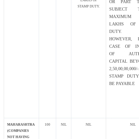
LAKHS OF
OR PART T
STAMP DUTY.
SUBJECT
MAXIMUM 
LAKHS OF
DUTY.
HOWEVER, 
CASE OF IN
OF AUTHO
CAPITAL BEY
2,50,00,00,0
STAMP DUTY
BE PAYABLE
MAHARASHTRA
100
NIL
NIL
NIL
(COMPANIES
NOT HAVING