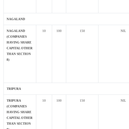
NAGALAND
NAGALAND
10
100
150
NIL
(COMPANIES
HAVING SHARE
CAPITAL OTHER
THAN SECTION
8)
TRIPURA
TRIPURA
10
100
150
NIL
(COMPANIES
HAVING SHARE
CAPITAL OTHER
THAN SECTION