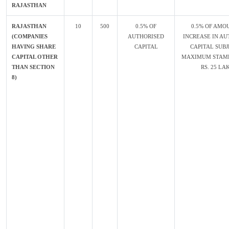
RAJASTHAN
RAJASTHAN
10
500
0.5% OF
0.5% OF AMO
(COMPANIES
AUTHORISED
INCREASE IN AU
HAVING SHARE
CAPITAL
CAPITAL SUBJ
CAPITAL OTHER
MAXIMUM STAMP
THAN SECTION
RS. 25 LA
8)