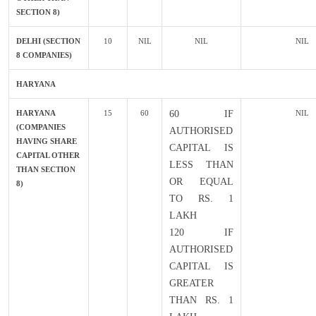
SECTION 8)
DELHI (SECTION
10
NIL
NIL
NIL
8 COMPANIES)
HARYANA
HARYANA
15
60
60 IF
NIL
(COMPANIES
AUTHORISED
HAVING SHARE
CAPITAL IS
CAPITAL OTHER
LESS THAN
THAN SECTION
OR EQUAL
8)
TO RS. 1
LAKH
120 IF
AUTHORISED
CAPITAL IS
GREATER
THAN RS. 1