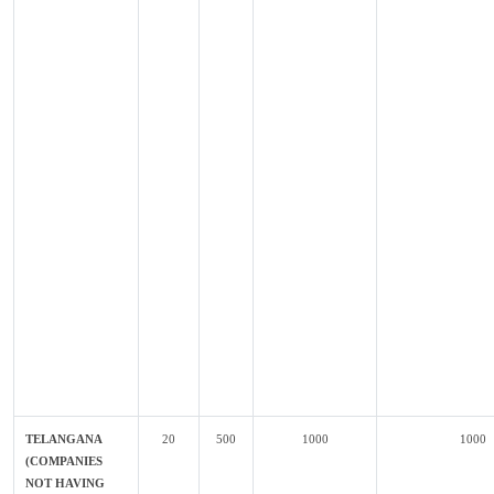
TELANGANA
20
500
1000
1000
(COMPANIES
NOT HAVING