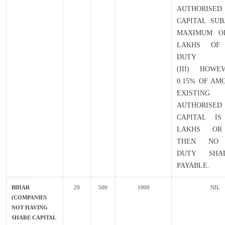
AUTHORISED
CAPITAL SUB
MAXIMUM OF
LAKHS OF
DUTY
(III) HOWE
0.15% OF AM
EXISTING
AUTHORISED
CAPITAL IS
LAKHS OR
THEN NO 
DUTY SHA
PAYABLE.
BIHAR
20
500
1000
NIL
(COMPANIES
NOT HAVING
SHARE CAPITAL