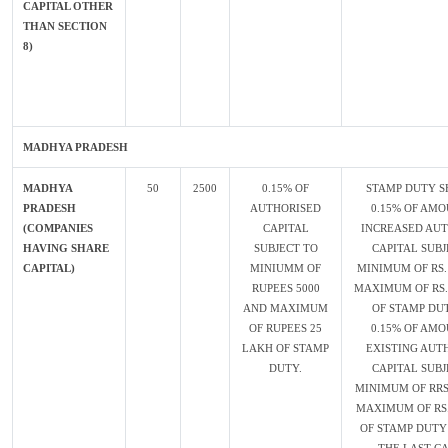
CAPITAL OTHER
THAN SECTION
8)
MADHYA PRADESH
MADHYA
50
2500
0.15% OF
STAMP DUTY S
PRADESH
AUTHORISED
0.15% OF AMO
(COMPANIES
CAPITAL
INCREASED AU
HAVING SHARE
SUBJECT TO
CAPITAL SUBJ
CAPITAL)
MINIUMM OF
MINIMUM OF RS.
RUPEES 5000
MAXIMUM OF RS.
AND MAXIMUM
OF STAMP DU
OF RUPEES 25
0.15% OF AMO
LAKH OF STAMP
EXISTING AUT
DUTY.
CAPITAL SUBJ
MINIMUM OF RRS
MAXIMUM OF RS
OF STAMP DUTY 