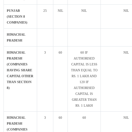
PUNJAB
25
NIL
NIL
NIL
(SECTION 8
COMPANIES)
HIMACHAL
PRADESH
HIMACHAL
3
60
60 IF
NIL
PRADESH
AUTHORISED
(COMPANIES
CAPITAL IS LESS
HAVING SHARE
THAN EQUAL TO
CAPITAL OTHER
RS. 1 LAKH AND
THAN SECTION
120 IF
8)
AUTHORISED
CAPITAL IS
GREATER THAN
RS. 1 LAKH
HIMACHAL
3
60
60
NIL
PRADESH
(COMPANIES