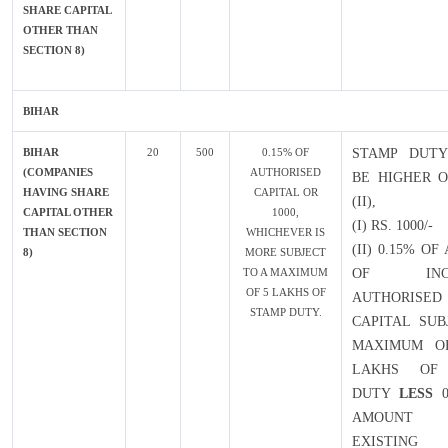
SHARE CAPITAL
OTHER THAN
SECTION 8)
BIHAR
BIHAR
20
500
0.15% OF
STAMP DUTY
(COMPANIES
AUTHORISED
BE HIGHER O
HAVING SHARE
CAPITAL OR
(II),
CAPITAL OTHER
1000,
(I) RS. 1000/-
THAN SECTION
WHICHEVER IS
(II) 0.15% O
8)
MORE SUBJECT
TO A MAXIMUM
OF INCR
OF 5 LAKHS OF
AUTHORISED
STAMP DUTY.
CAPITAL SUB
MAXIMUM OF
LAKHS OF
DUTY
LESS
0
AMOUN
EXISTING