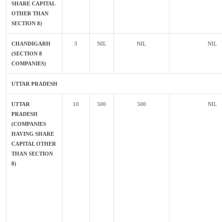
SHARE CAPITAL
OTHER THAN
SECTION 8)
CHANDIGARH
3
NIL
NIL
NIL
(SECTION 8
COMPANIES)
UTTAR PRADESH
UTTAR
10
500
500
NIL
PRADESH
(COMPANIES
HAVING SHARE
CAPITAL OTHER
THAN SECTION
8)