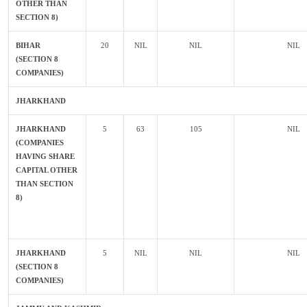
OTHER THAN
SECTION 8)
BIHAR
20
NIL
NIL
NIL
(SECTION 8
COMPANIES)
JHARKHAND
JHARKHAND
5
63
105
NIL
(COMPANIES
HAVING SHARE
CAPITAL OTHER
THAN SECTION
8)
JHARKHAND
5
NIL
NIL
NIL
(SECTION 8
COMPANIES)