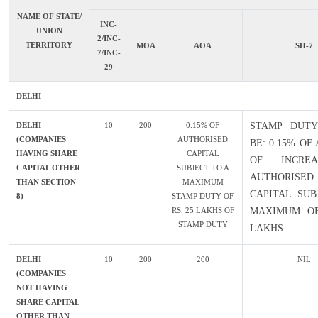
NAME OF STATE/
INC-
UNION
2/INC-
TERRITORY
MOA
AOA
SH-7
7/INC-
29
DELHI
DELHI
10
200
0.15% OF
STAMP DUTY
(COMPANIES
AUTHORISED
BE: 0.15% O
HAVING SHARE
CAPITAL
OF INCRE
CAPITAL OTHER
SUBJECT TO A
AUTHORISED
THAN SECTION
MAXIMUM
CAPITAL SUB
8)
STAMP DUTY OF
RS. 25 LAKHS OF
MAXIMUM OF
STAMP DUTY
LAKHS.
DELHI
10
200
200
NIL
(COMPANIES
NOT HAVING
SHARE CAPITAL
OTHER THAN