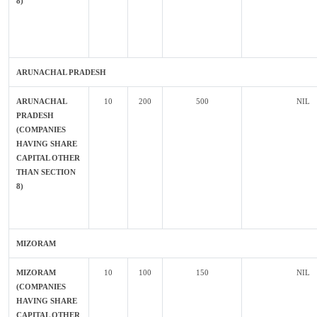
8)
ARUNACHAL PRADESH
ARUNACHAL
10
200
500
NIL
PRADESH
(COMPANIES
HAVING SHARE
CAPITAL OTHER
THAN SECTION
8)
MIZORAM
MIZORAM
10
100
150
NIL
(COMPANIES
HAVING SHARE
CAPITAL OTHER