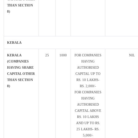
THAN SECTION
8)
KERALA
KERALA
25
1000
FOR COMPANIES
NIL
(COMPANIES
HAVING
HAVING SHARE
AUTHORISED
CAPITAL OTHER
CAPITAL UP TO
THAN SECTION
RS. 10 LAKHS-
8)
RS. 2,000/-
FOR COMPANIES
HAVING
AUTHORISED
CAPITAL ABOVE
RS. 10 LAKHS
AND UP TO RS.
25 LAKHS- RS.
5,000/-