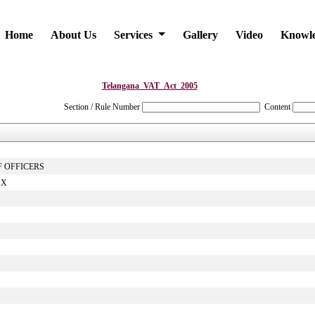
Home
About Us
Services
Gallery
Video
Knowl
Telangana_VAT_Act_2005
Section / Rule Number
Content
F OFFICERS
AX