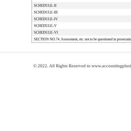
SCHEDULE–II
SCHEDULE–III
SCHEDULE–IV
SCHEDULE–V
SCHEDULE–VI
SECTION NO.74. Assessment, etc. not to be questioned in prosecuti
© 2022. All Rights Reserved to www.accountingplus