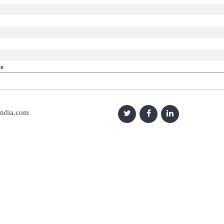
on
india.com