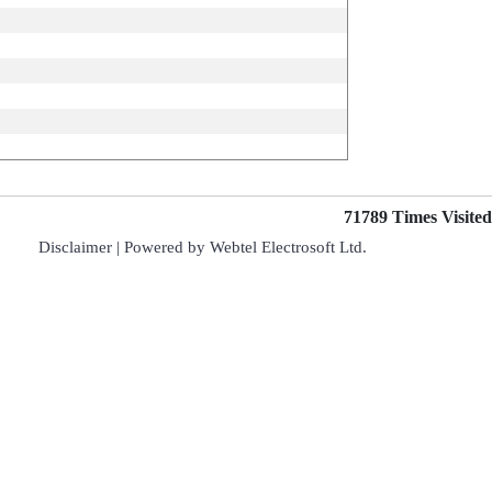
71789
Times Visited
Disclaimer
| Powered by
Webtel Electrosoft Ltd.