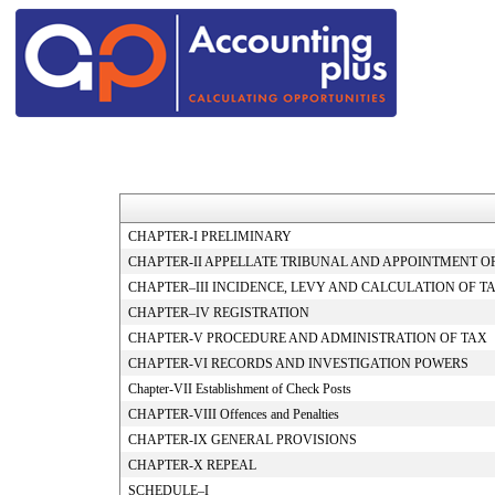
CHAPTER-I PRELIMINARY
CHAPTER-II APPELLATE TRIBUNAL AND APPOINTMENT O
CHAPTER–III INCIDENCE, LEVY AND CALCULATION OF T
CHAPTER–IV REGISTRATION
CHAPTER-V PROCEDURE AND ADMINISTRATION OF TAX
CHAPTER-VI RECORDS AND INVESTIGATION POWERS
Chapter-VII Establishment of Check Posts
CHAPTER-VIII Offences and Penalties
CHAPTER-IX GENERAL PROVISIONS
CHAPTER-X REPEAL
SCHEDULE–I