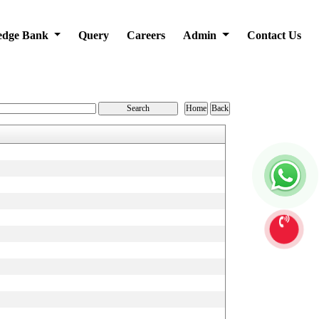
edge Bank
Query
Careers
Admin
Contact Us