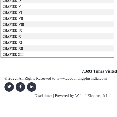
CHAPTER–IV
CHAPTER–V
CHAPTER–VI
CHAPTER–VII
CHAPTER–VIII
CHAPTER–IX
CHAPTER–X
CHAPTER–XI
CHAPTER–XII
CHAPTER-XIII
71693
Times Visited
© 2022. All Rights Reserved to www.accountingplusindia.com
Disclaimer
| Powered by
Webtel Electrosoft Ltd.