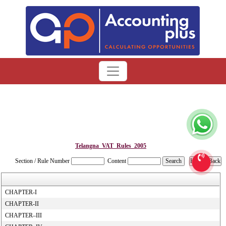
Telangna_VAT_Rules_2005
Section / Rule Number
Content
CHAPTER-I
CHAPTER-II
CHAPTER–III