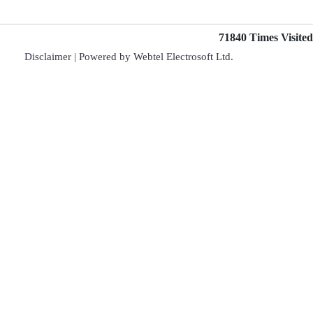
71840
Times Visited
Disclaimer
| Powered by
Webtel Electrosoft Ltd.