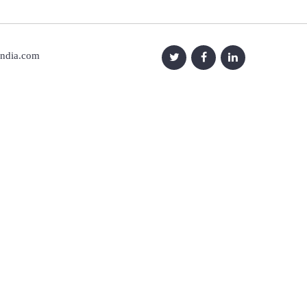
india.com