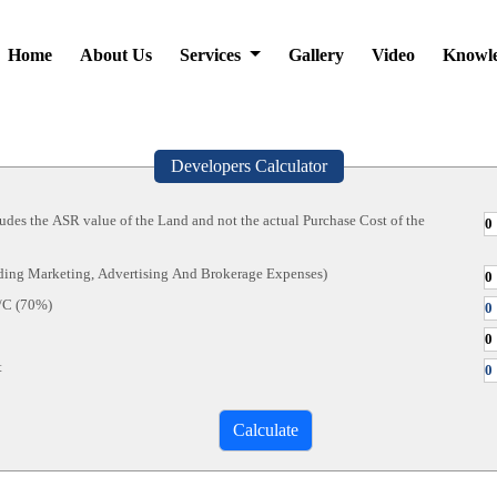
Home
About Us
Services
Gallery
Video
Knowl
Developers Calculator
ludes the ASR value of the Land and not the actual Purchase Cost of the
uding Marketing, Advertising And Brokerage Expenses)
/C (70%)
t