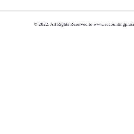
© 2022. All Rights Reserved to www.accountingplus