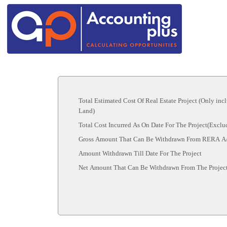
Total Estimated Cost Of Real Estate Project (Only inc
Land)
Total Cost Incurred As On Date For The Project(Excl
Gross Amount That Can Be Withdrawn From RERA A
Amount Withdrawn Till Date For The Project
Net Amount That Can Be Withdrawn From The Projec