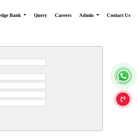
edge Bank
Query
Careers
Admin
Contact Us