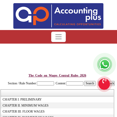
The_Code_on_Wages_Central_Rules_2026
Section / Rule Number
Content
CHAPTER I. PRELIMINARY
CHAPTER II. MINIMUM WAGES
CHAPTER III. FLOOR WAGES