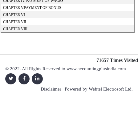
CHAPTER IV. PAYMENT OF WAGES
CHAPTER V.PAYMENT OF BONUS
CHAPTER VI
CHAPTER VII
CHAPTER VIII
71657
Times Visited
© 2022. All Rights Reserved to www.accountingplusindia.com
Disclaimer
| Powered by
Webtel Electrosoft Ltd.