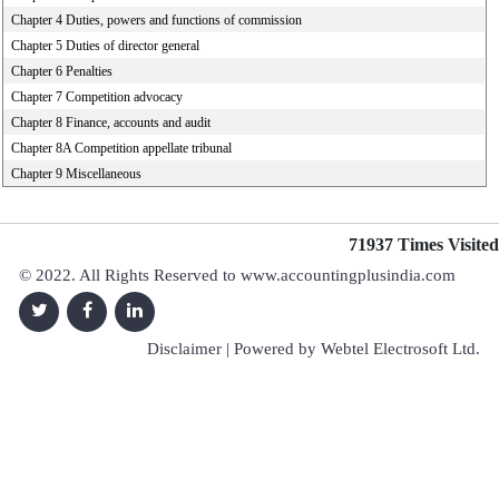
Chapter 4 Duties, powers and functions of commission
Chapter 5 Duties of director general
Chapter 6 Penalties
Chapter 7 Competition advocacy
Chapter 8 Finance, accounts and audit
Chapter 8A Competition appellate tribunal
Chapter 9 Miscellaneous
71937
Times Visited
© 2022. All Rights Reserved to www.accountingplusindia.com
Disclaimer
| Powered by
Webtel Electrosoft Ltd.