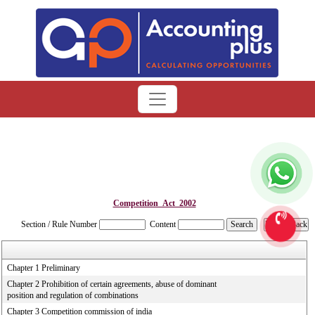
Competition_Act_2002
Section / Rule Number
Content
Chapter 1 Preliminary
Chapter 2 Prohibition of certain agreements, abuse of dominant
position and regulation of combinations
Chapter 3 Competition commission of india