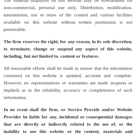
The material displayed on this website may be downloaded for
non-commercial, personal use only. Distribution, modification,
transmission, use or reuse of the content and various facilities
available on this website without written permission is not
permissible.
The firm reserves the right, for any reason, in its sole discretion,
to terminate, change or suspend any aspect of this website,
including, but not limited to, content or features.
All reasonable efforts shall be made to ensure that the information
contained on this website is updated, accurate and complete.
However, no representations or warranties are made (express or
implied) as to the reliability, accuracy or completeness of such
information.
In no event shall the firm, or Service Provide and/or Website
Provider be liable for any, incidental or consequential damages
that are directly or indirectly related to the use of, or the
inability to use this website or the content, materials and