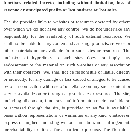
functions related thereto, including without limitation, loss of
revenue or anticipated profits or lost business or lost sales.
The site provides links to websites or resources operated by others
over which we do not have any control. We do not undertake any
responsibility for the availability of such external resources. We
shall not be liable for any content, advertising, products, services or
other materials on or available from such sites or resources. The
inclusion of hyperlinks to such sites does not imply any
endorsement of the material on such websites or any association
with their operators. We. shall not be responsible or liable, directly
or indirectly, for any damage or loss caused or alleged to be caused
by or in connection with use of or reliance on any such content or
service available on or through any such site or resource. The site,
including all content, functions, and information made available on
or accessed through the site, is provided on an "as is available"
basis without representations or warranties of any kind whatsoever,
express or implied, including without limitation, non-infringement,
merchantability or fitness for a particular purpose. The firm does