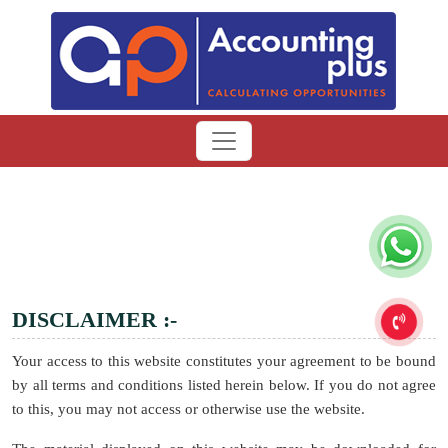
DISCLAIMER :-
Your access to this website constitutes your agreement to be bound
by all terms and conditions listed herein below. If you do not agree
to this, you may not access or otherwise use the website.