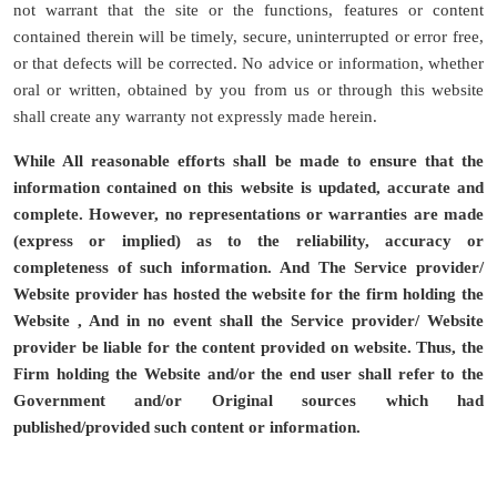
not warrant that the site or the functions, features or content
contained therein will be timely, secure, uninterrupted or error free,
or that defects will be corrected. No advice or information, whether
oral or written, obtained by you from us or through this website
shall create any warranty not expressly made herein.
While All reasonable efforts shall be made to ensure that the
information contained on this website is updated, accurate and
complete. However, no representations or warranties are made
(express or implied) as to the reliability, accuracy or
completeness of such information. And The Service provider/
Website provider has hosted the website for the firm holding the
Website , And in no event shall the Service provider/ Website
provider be liable for the content provided on website. Thus, the
Firm holding the Website and/or the end user shall refer to the
Government and/or Original sources which had
published/provided such content or information.