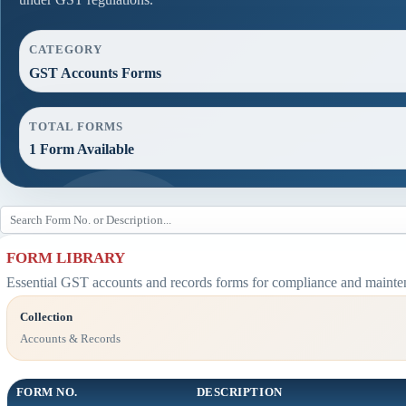
CATEGORY
GST Accounts Forms
TOTAL FORMS
1 Form Available
FORM LIBRARY
Essential GST accounts and records forms for compliance and mainte
Collection
Accounts & Records
FORM NO.
DESCRIPTION