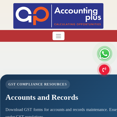
GST COMPLIANCE RESOURCES
Accounts and Records
Download GST forms for accounts and records maintenance. Essen
under GST regulations.